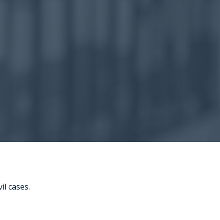
il cases.