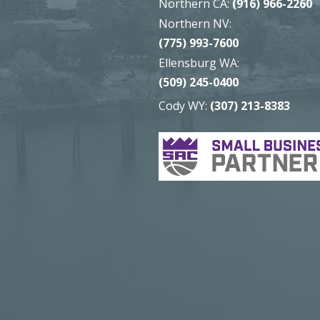
Northern CA:
(916) 966-2260
Northern NV:
(775) 993-7600
Ellensburg WA:
(509) 245-0400
Cody WY:
(307) 213-8383