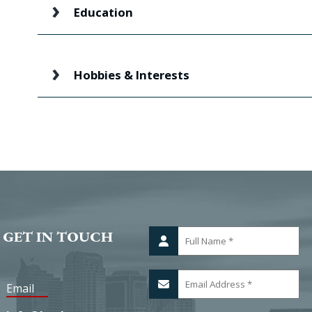
Education
Hobbies & Interests
 GET IN TOUCH
Email