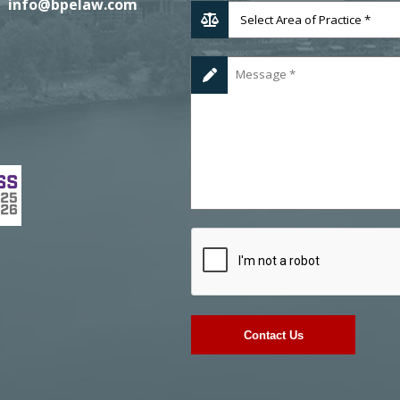
info@bpelaw.com