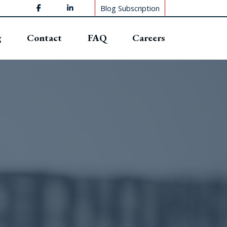
Blog Subscription
g
Contact
FAQ
Careers