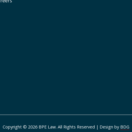
reers
Copyright © 2026 BPE Law. All Rights Reserved | Design by
BDG