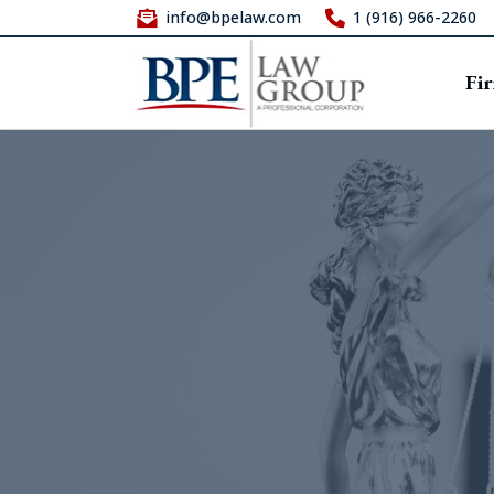
info@bpelaw.com
1 (916) 966-2260
Fi