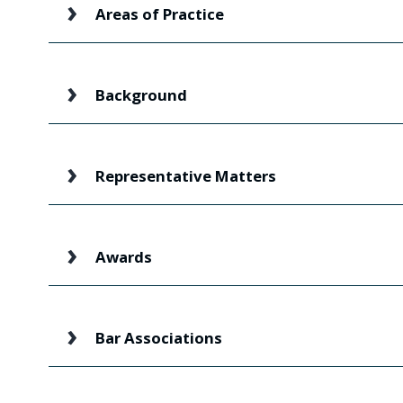
Areas of Practice
Background
Representative Matters
Awards
Bar Associations