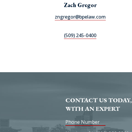
Zach Gregor
zngregor@bpelaw.com
(509) 245-0400
CONTACT US TODAY,
WITH AN EXPERT
Phone Number