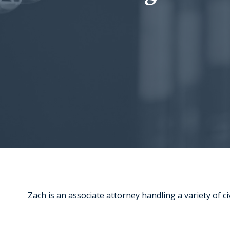
Zach is an associate attorney handling a variety of civ