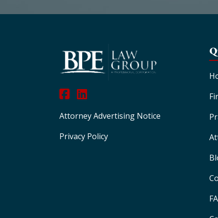
Q
H
Fi
Attorney Advertising Notice
Pr
Privacy Policy
At
Bl
Co
F