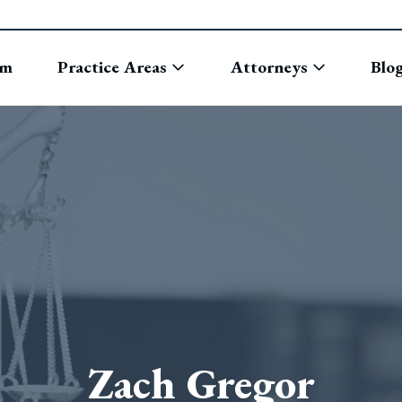
rm
Practice Areas
Attorneys
Blo
Zach Gregor