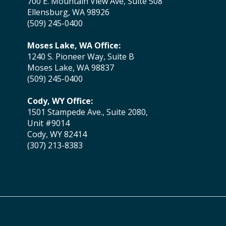
700 E. Mountain View Ave, Suite 508
Ellensburg, WA 98926
(509) 245-0400
Moses Lake, WA Office:
1240 S. Pioneer Way, Suite B
Moses Lake, WA 98837
(509) 245-0400
Cody, WY Office:
1501 Stampede Ave., Suite 2080,
Unit #9014
Cody, WY 82414
(307) 213-8383