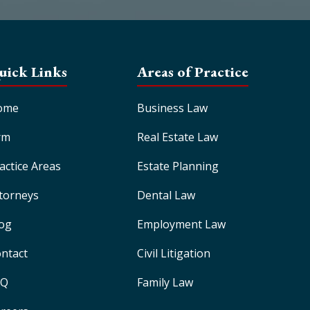
uick Links
Areas of Practice
ome
Business Law
rm
Real Estate Law
actice Areas
Estate Planning
torneys
Dental Law
og
Employment Law
ntact
Civil Litigation
AQ
Family Law