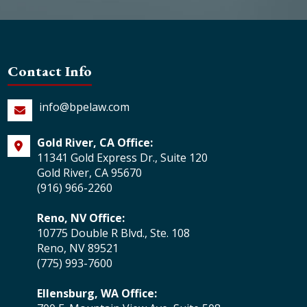
Contact Info
info@bpelaw.com
Gold River, CA Office:
11341 Gold Express Dr., Suite 120
Gold River, CA 95670
(916) 966-2260
Reno, NV Office:
10775 Double R Blvd., Ste. 108
Reno, NV 89521
(775) 993-7600
Ellensburg, WA Office: